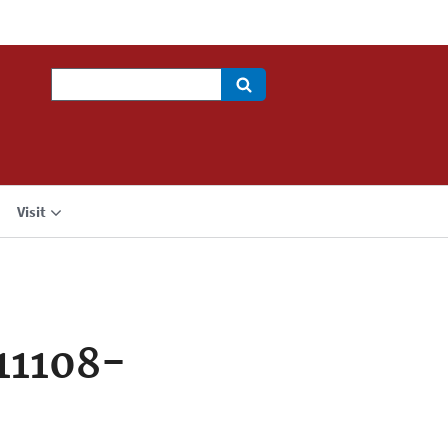
Search
Visit
11108-