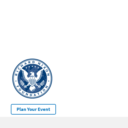
Plan Your Event