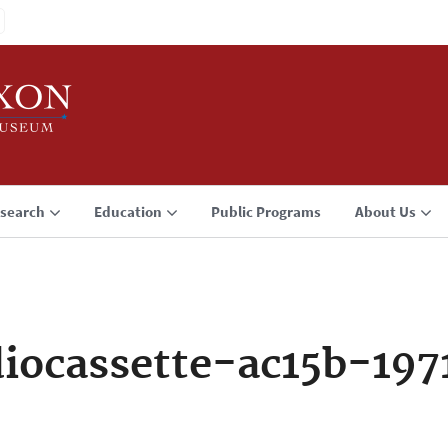
search
Education
Public Programs
About Us
iocassette-ac15b-197