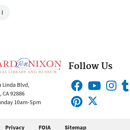
Follow Us
 Linda Blvd,
, CA 92886
Sunday 10am-5pm
Privacy
FOIA
Sitemap