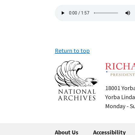
Audio
file
Return to top
18001 Yorba
Yorba Linda
Monday - 
About Us
Accessibility