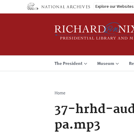
Skip
Explore our Websites
to
main
content
The President
Museum
Re
Home
Breadcrumb
37-hrhd-aud
pa.mp3