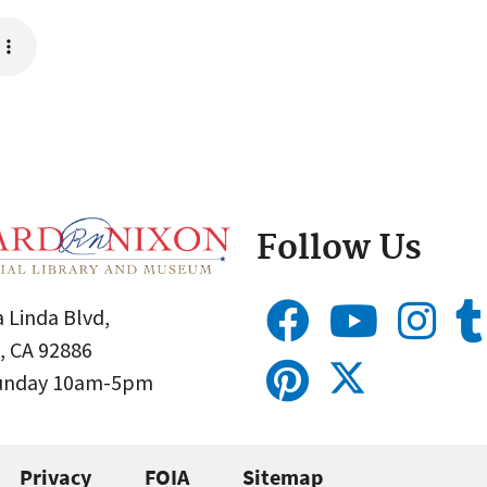
Follow Us
 Linda Blvd,
, CA 92886
Sunday 10am-5pm
Privacy
FOIA
Sitemap