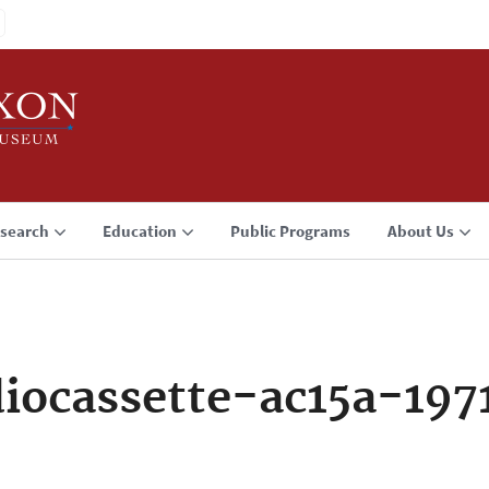
search
Education
Public Programs
About Us
iocassette-ac15a-197