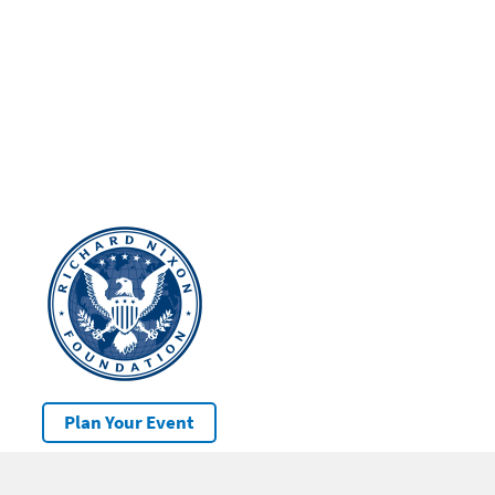
Plan Your Event