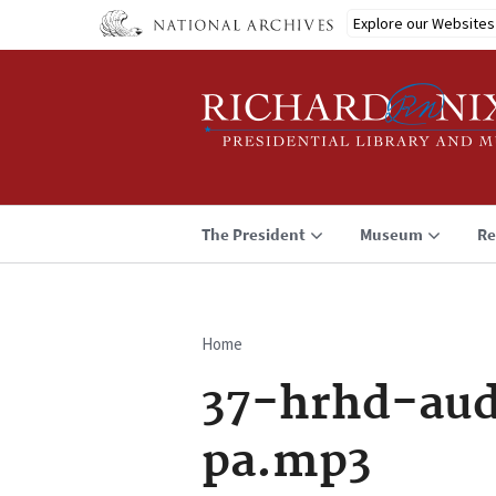
Skip
Explore our Websites
to
main
content
The President
Museum
Re
Home
Breadcrumb
37-hrhd-aud
pa.mp3