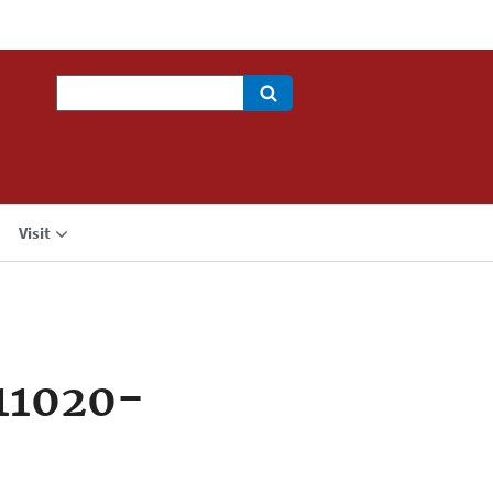
Search
Visit
11020-