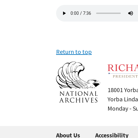
Audio
file
Return to top
18001 Yorba
Yorba Linda
Monday - 
About Us
Accessibility