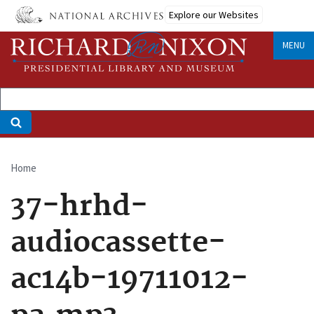
Skip
Explore our Websites
to
main
MENU
content
Home
Breadcrumb
37-hrhd-
audiocassette-
ac14b-19711012-