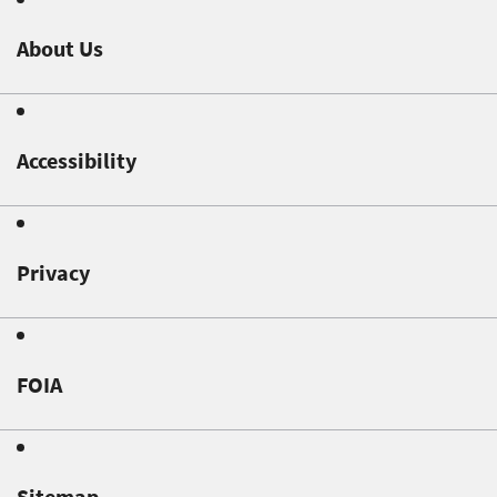
About Us
Accessibility
Privacy
FOIA
Sitemap