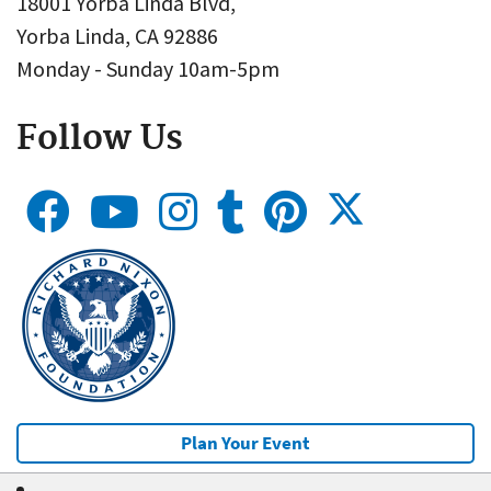
18001 Yorba Linda Blvd,
Yorba Linda, CA 92886
Monday - Sunday 10am-5pm
Follow Us
Plan Your Event