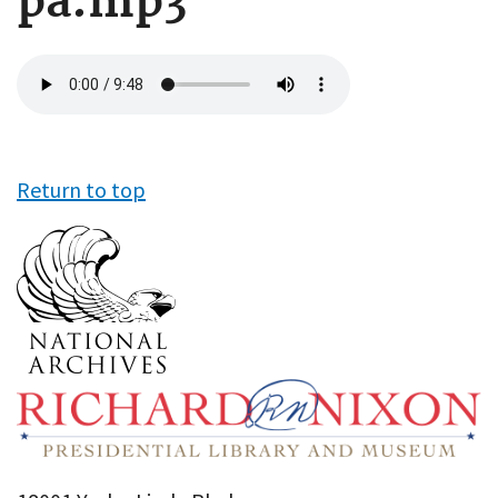
pa.mp3
Audio
file
Return to top