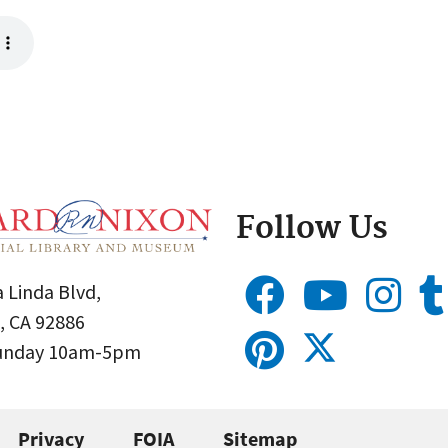
Follow Us
 Linda Blvd,
, CA 92886
Sunday 10am-5pm
Privacy
FOIA
Sitemap