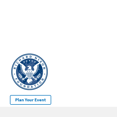
Plan Your Event