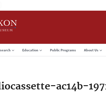
search
Education
Public Programs
About Us
iocassette-ac14b-197