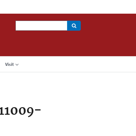
Search
Visit
11009-