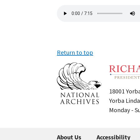
Audio
file
Return to top
18001 Yorba
Yorba Linda
Monday - 
About Us
Accessibility