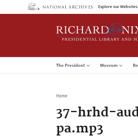
Skip
Explore our Websites
to
main
content
The President
Museum
Re
Home
Breadcrumb
37-hrhd-aud
pa.mp3