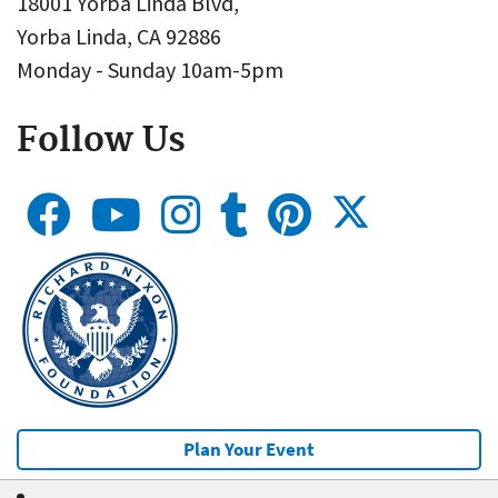
18001 Yorba Linda Blvd,
Yorba Linda, CA 92886
Monday - Sunday 10am-5pm
Follow Us
Plan Your Event