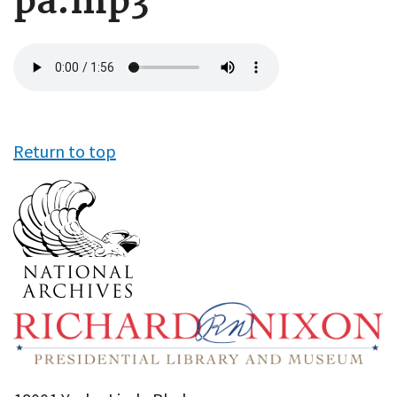
pa.mp3
Audio
file
Return to top