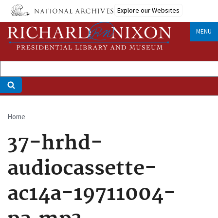
Skip
Explore our Websites
to
main
MENU
content
Home
Breadcrumb
37-hrhd-
audiocassette-
ac14a-19711004-