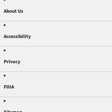
About Us
Accessibility
Privacy
FOIA
Sitemap