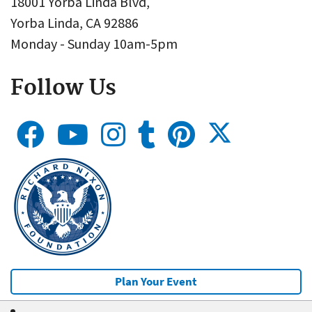
18001 Yorba Linda Blvd,
Yorba Linda, CA 92886
Monday - Sunday 10am-5pm
Follow Us
Plan Your Event