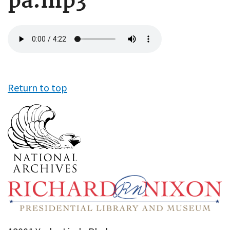
pa.mp3
Audio
file
Return to top