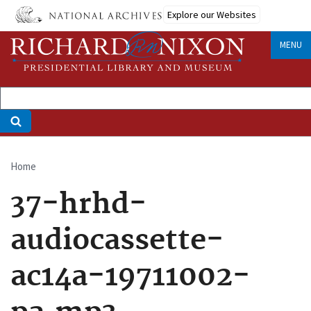
Skip
Explore our Websites
to
main
MENU
content
Home
Breadcrumb
37-hrhd-
audiocassette-
ac14a-19711002-