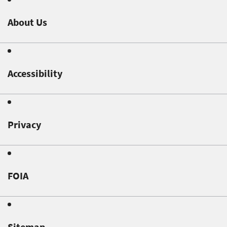
About Us
Accessibility
Privacy
FOIA
Sitemap