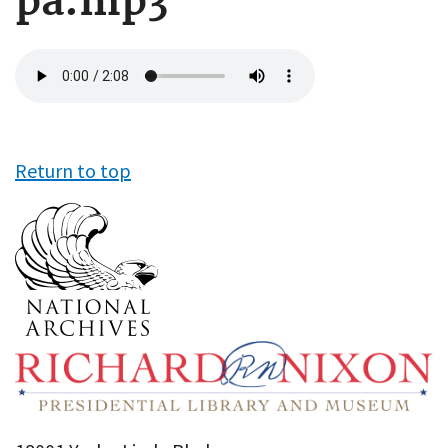
pa.mp3
Audio
file
Return to top