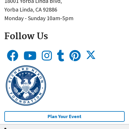
18001 Yorba Linda Blvd,
Yorba Linda, CA 92886
Monday - Sunday 10am-5pm
Follow Us
Plan Your Event