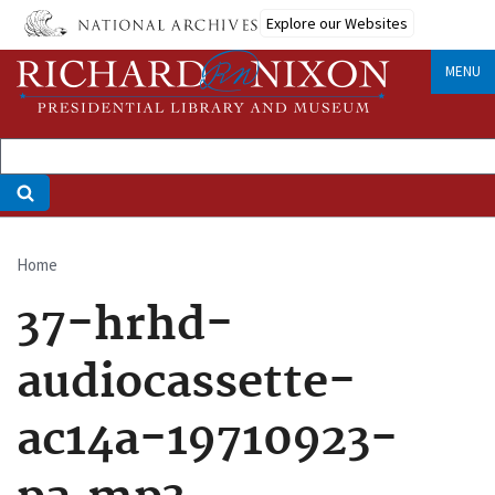
Skip
Explore our Websites
to
main
MENU
content
Home
Breadcrumb
37-hrhd-
audiocassette-
ac14a-19710923-