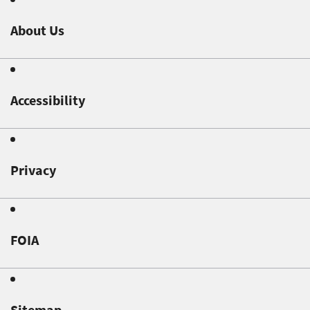
About Us
Accessibility
Privacy
FOIA
Sitemap