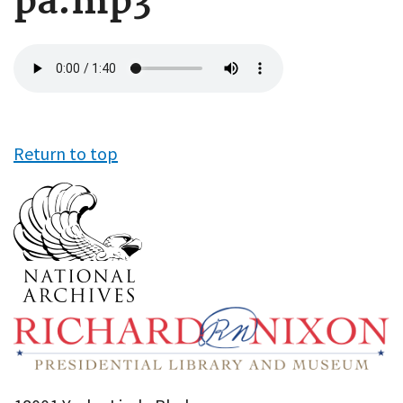
pa.mp3
Audio
file
Return to top