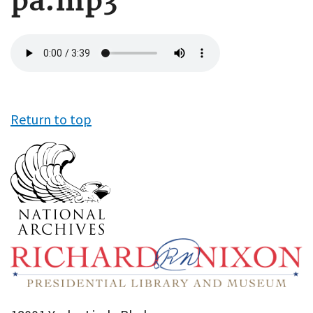
pa.mp3
Audio
file
Return to top