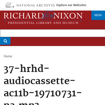
Skip
Explore our Websites
to
main
MENU
content
Home
Breadcrumb
37-hrhd-
audiocassette-
ac11b-19710731-