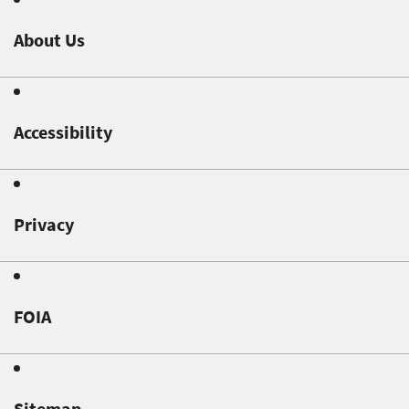
About Us
Accessibility
Privacy
FOIA
Sitemap