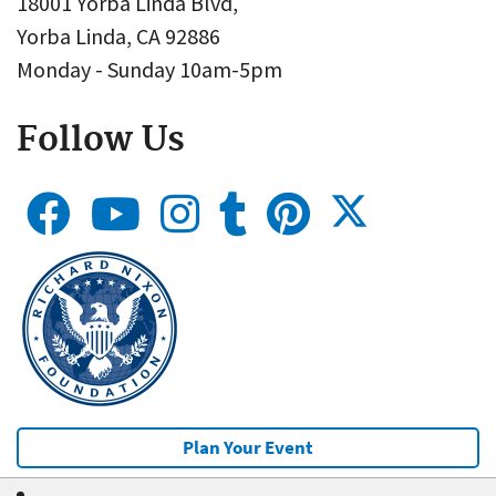
18001 Yorba Linda Blvd,
Yorba Linda, CA 92886
Monday - Sunday 10am-5pm
Follow Us
Plan Your Event