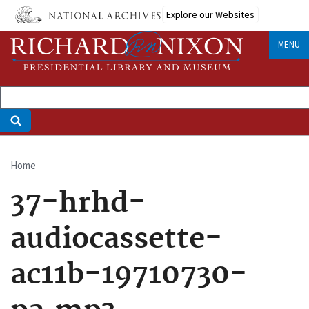
Skip
Explore our Websites
to
main
MENU
content
Home
Breadcrumb
37-hrhd-
audiocassette-
ac11b-19710730-