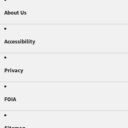
About Us
Accessibility
Privacy
FOIA
Sitemap