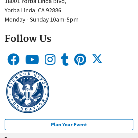
18001 Yorba Linda Blvd,
Yorba Linda, CA 92886
Monday - Sunday 10am-5pm
Follow Us
Plan Your Event