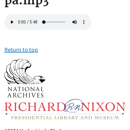
pa.mp3
Audio
file
Return to top