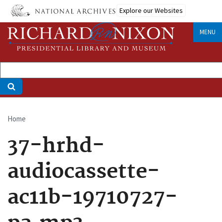
Skip
Explore our Websites
to
main
MENU
content
Home
Breadcrumb
37-hrhd-
audiocassette-
ac11b-19710727-