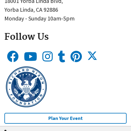
18001 Yorba Linda Blvd,
Yorba Linda, CA 92886
Monday - Sunday 10am-5pm
Follow Us
Plan Your Event