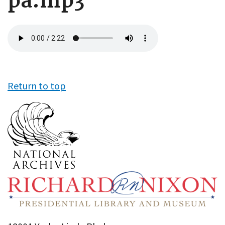
pa.mp3
Audio
file
Return to top