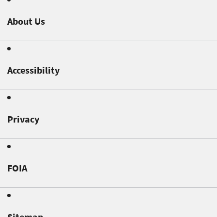
About Us
Accessibility
Privacy
FOIA
Sitemap