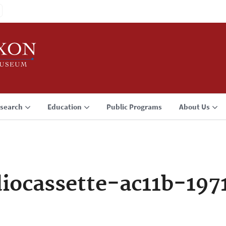
search
Education
Public Programs
About Us
iocassette-ac11b-197