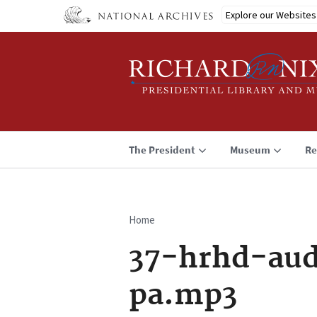
Skip
Explore our Websites
to
main
content
The President
Museum
Re
Home
Breadcrumb
37-hrhd-aud
pa.mp3