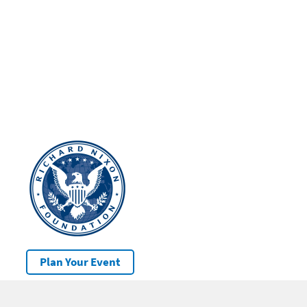
Plan Your Event