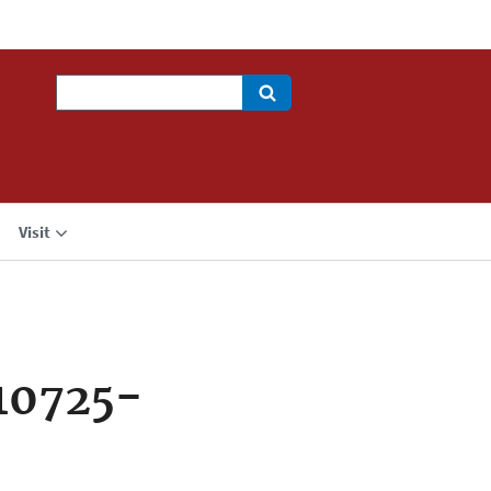
Search
Visit
10725-