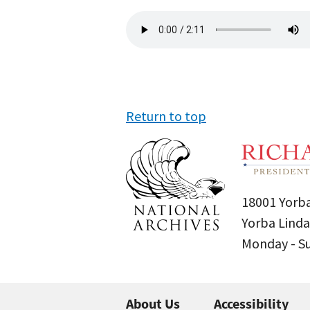
Audio
file
Return to top
18001 Yorba
Yorba Linda
Monday - 
About Us
Accessibility