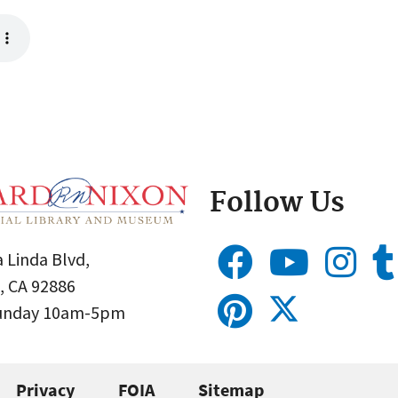
Follow Us
 Linda Blvd,
, CA 92886
Sunday 10am-5pm
Privacy
FOIA
Sitemap