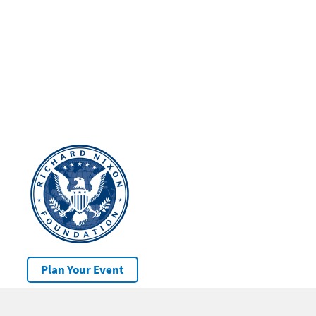
Plan Your Event