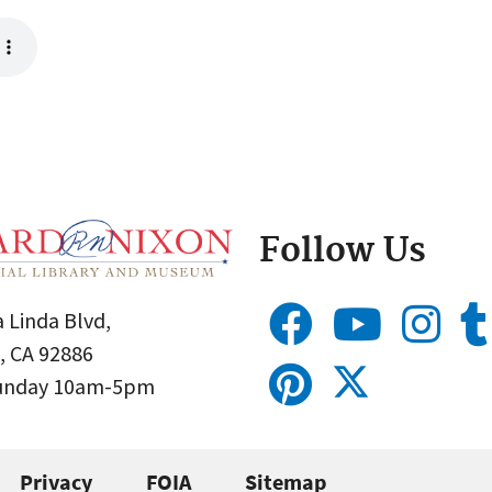
Follow Us
 Linda Blvd,
, CA 92886
Sunday 10am-5pm
Privacy
FOIA
Sitemap