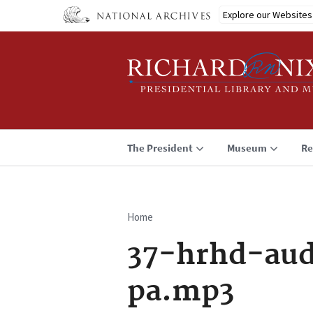
Skip
Explore our Websites
to
main
content
The President
Museum
Re
Home
Breadcrumb
37-hrhd-aud
pa.mp3