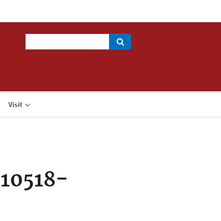
Search
Visit
10518-