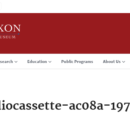
search
Education
Public Programs
About Us
iocassette-ac08a-197