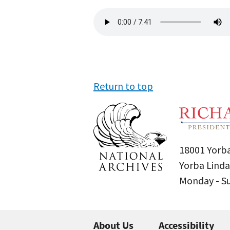
Audio
file
Return to top
18001 Yorba
Yorba Linda
Monday - 
About Us
Accessibility