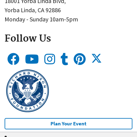
18001 Yorba Linda Blvd,
Yorba Linda, CA 92886
Monday - Sunday 10am-5pm
Follow Us
Plan Your Event