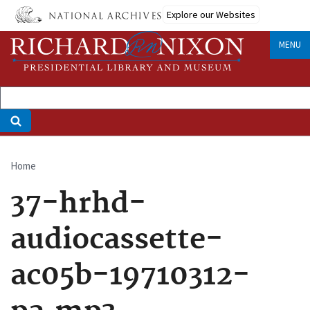
Skip
Explore our Websites
to
main
MENU
content
Home
Breadcrumb
37-hrhd-
audiocassette-
ac05b-19710312-