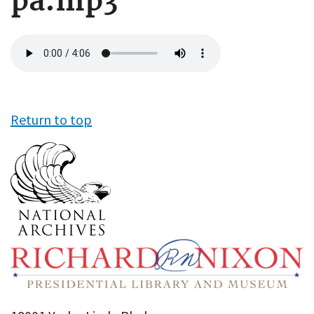
pa.mp3
Audio
file
Return to top