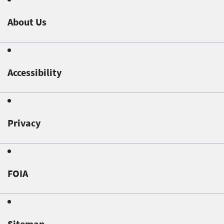
About Us
Accessibility
Privacy
FOIA
Sitemap