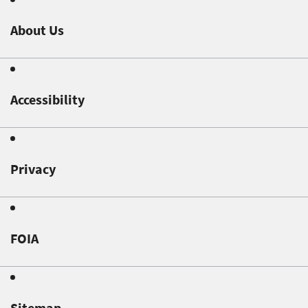
About Us
Accessibility
Privacy
FOIA
Sitemap