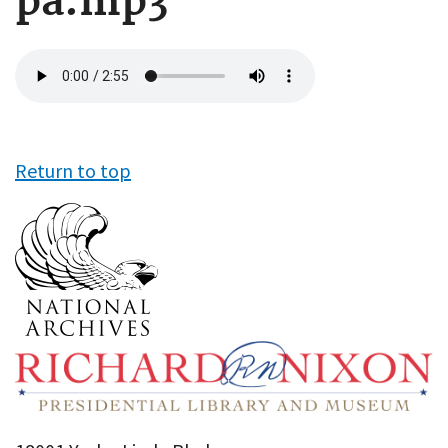
pa.mp3
Audio
file
Return to top