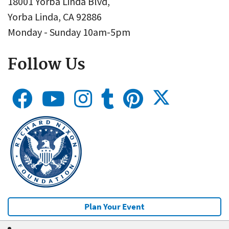
18001 Yorba Linda Blvd,
Yorba Linda, CA 92886
Monday - Sunday 10am-5pm
Follow Us
Plan Your Event