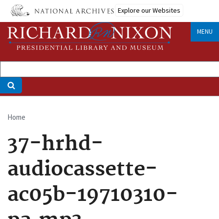
Skip
Explore our Websites
to
main
MENU
content
Home
Breadcrumb
37-hrhd-
audiocassette-
ac05b-19710310-