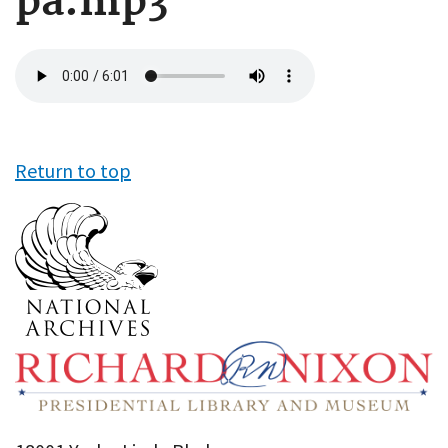
pa.mp3
Audio
file
Return to top