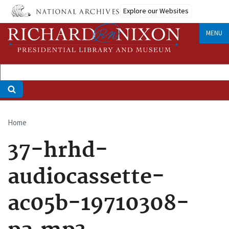
Skip
Explore our Websites
to
main
MENU
content
Home
Breadcrumb
37-hrhd-
audiocassette-
ac05b-19710308-