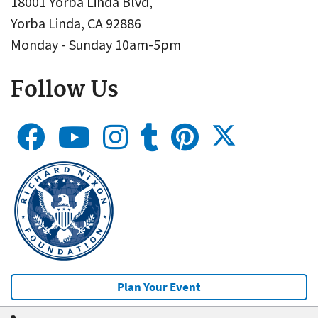
18001 Yorba Linda Blvd,
Yorba Linda, CA 92886
Monday - Sunday 10am-5pm
Follow Us
Plan Your Event