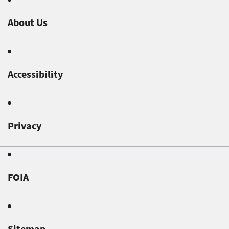
About Us
Accessibility
Privacy
FOIA
Sitemap