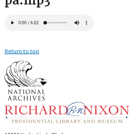
pa.mp3
Audio
file
Return to top