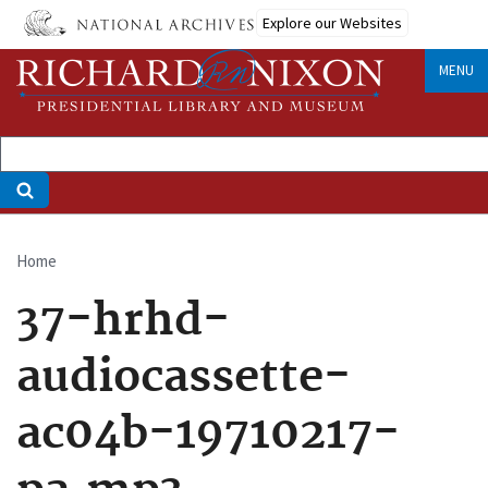
Skip
Explore our Websites
to
main
MENU
content
Home
Breadcrumb
37-hrhd-
audiocassette-
ac04b-19710217-