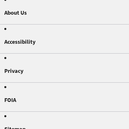
About Us
Accessibility
Privacy
FOIA
Sitemap