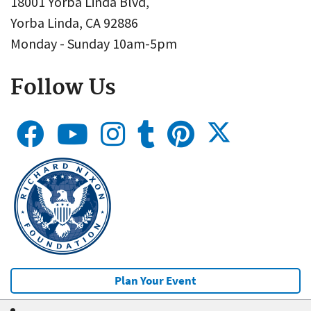
18001 Yorba Linda Blvd,
Yorba Linda, CA 92886
Monday - Sunday 10am-5pm
Follow Us
Plan Your Event