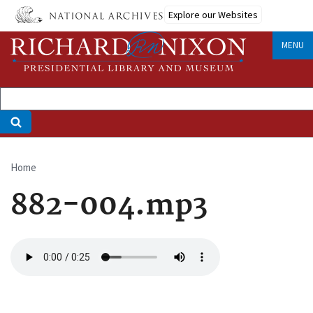
Skip
Explore our Websites
to
main
MENU
content
Home
Breadcrumb
882-004.mp3
Audio
file