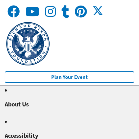
Plan Your Event
About Us
Accessibility