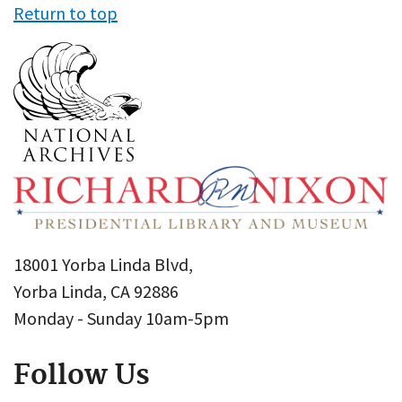
Return to top
18001 Yorba Linda Blvd,
Yorba Linda, CA 92886
Monday - Sunday 10am-5pm
Follow Us