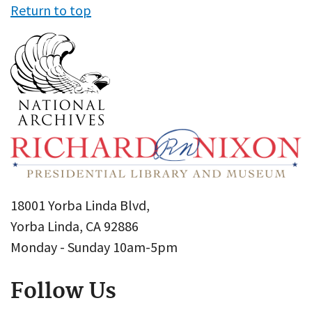
Return to top
18001 Yorba Linda Blvd,
Yorba Linda, CA 92886
Monday - Sunday 10am-5pm
Follow Us