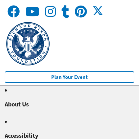
Plan Your Event
About Us
Accessibility