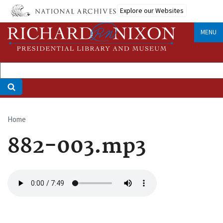
Skip
Explore our Websites
to
main
MENU
content
Home
Breadcrumb
882-003.mp3
Audio
file