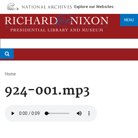
Skip
Explore our Websites
to
main
MENU
content
Home
Breadcrumb
924-001.mp3
Audio
file