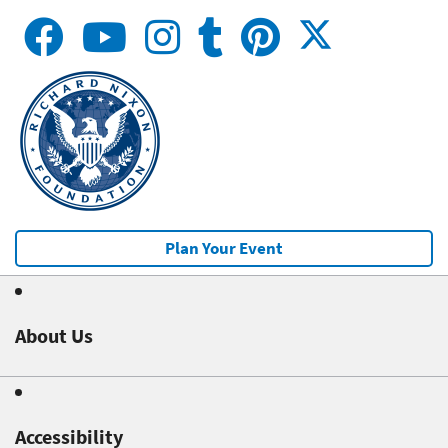
Plan Your Event
About Us
Accessibility