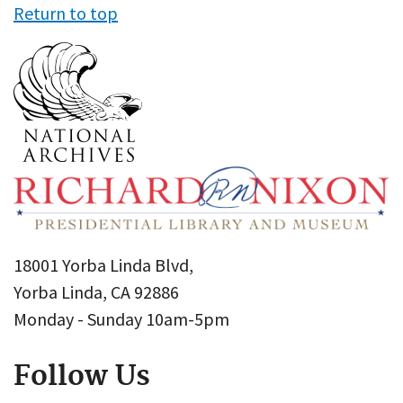
Return to top
18001 Yorba Linda Blvd,
Yorba Linda, CA 92886
Monday - Sunday 10am-5pm
Follow Us