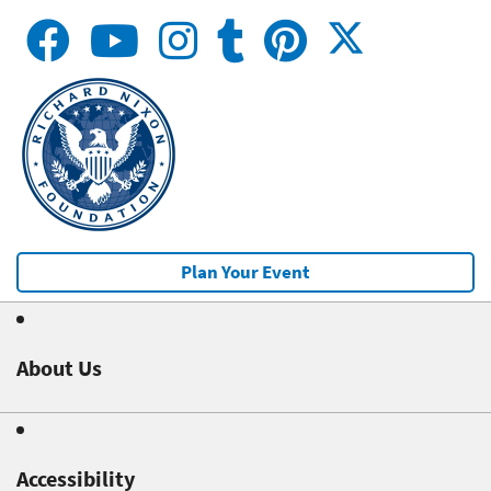
Plan Your Event
About Us
Accessibility