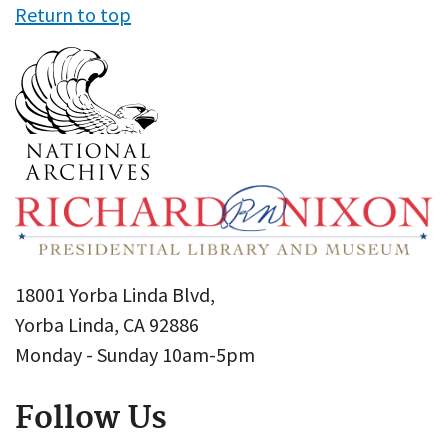
Return to top
18001 Yorba Linda Blvd,
Yorba Linda, CA 92886
Monday - Sunday 10am-5pm
Follow Us