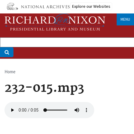
Skip
Explore our Websites
to
main
MENU
content
Home
Breadcrumb
232-015.mp3
Audio
file