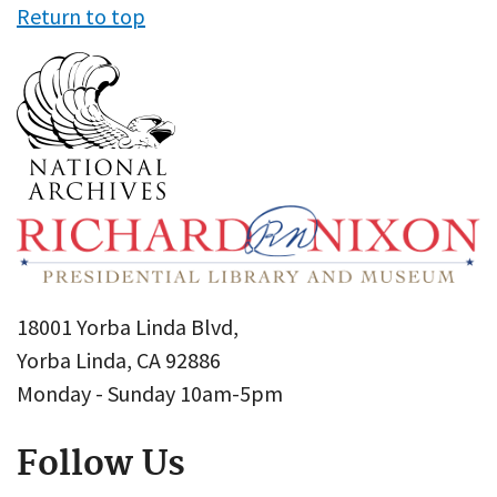
Return to top
18001 Yorba Linda Blvd,
Yorba Linda, CA 92886
Monday - Sunday 10am-5pm
Follow Us