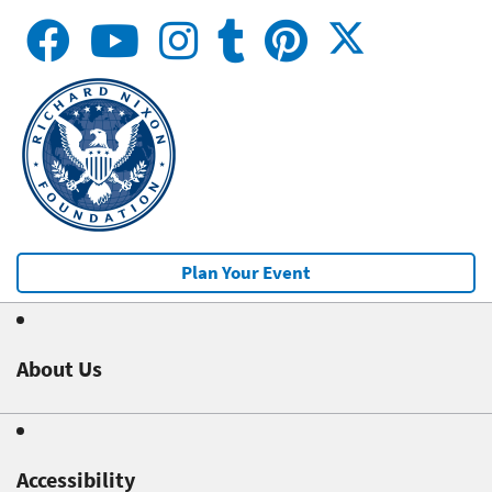
Plan Your Event
About Us
Accessibility