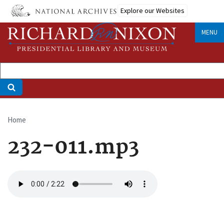
Skip
Explore our Websites
to
main
MENU
content
Home
Breadcrumb
232-011.mp3
Audio
file