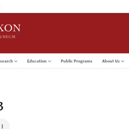
search
Education
Public Programs
About Us
3