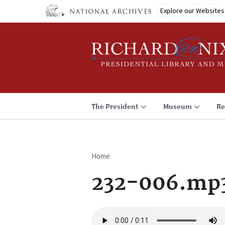
Skip
Explore our Websites
to
main
content
The President
Museum
Re
Home
Breadcrumb
232-006.mp
Audio
file