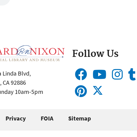
Follow Us
 Linda Blvd,
, CA 92886
Sunday 10am-5pm
Privacy
FOIA
Sitemap