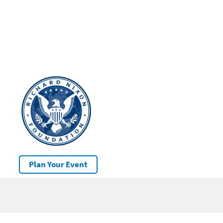
Plan Your Event