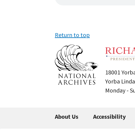
Return to top
18001 Yorba
Yorba Linda
Monday - 
About Us
Accessibility