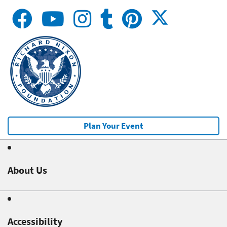
Plan Your Event
About Us
Accessibility