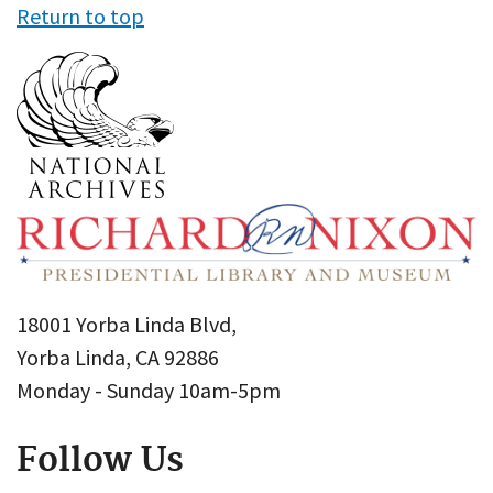
Return to top
18001 Yorba Linda Blvd,
Yorba Linda, CA 92886
Monday - Sunday 10am-5pm
Follow Us