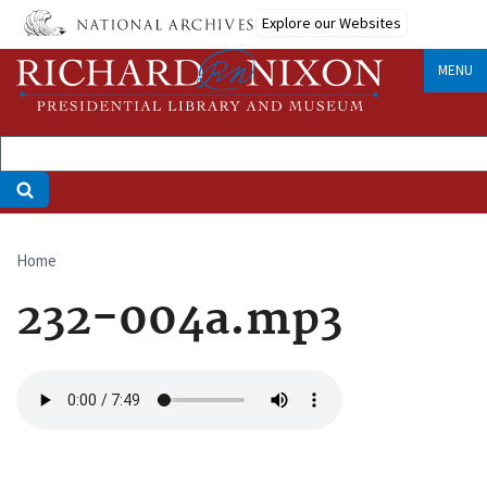
Skip
Explore our Websites
to
main
MENU
content
Home
Breadcrumb
232-004a.mp3
Audio
file