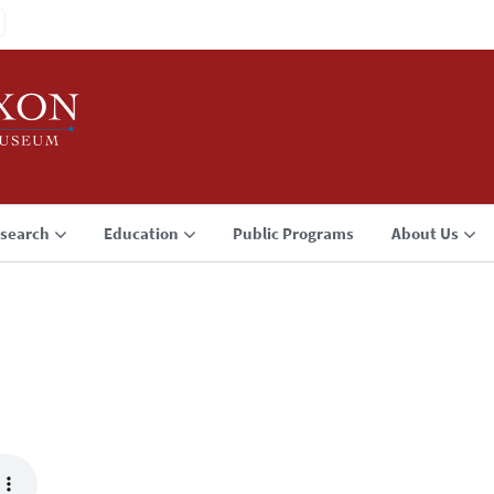
search
Education
Public Programs
About Us