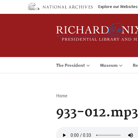
Skip
Explore our Websites
to
main
content
The President
Museum
Re
Home
Breadcrumb
933-012.mp3
Audio
file