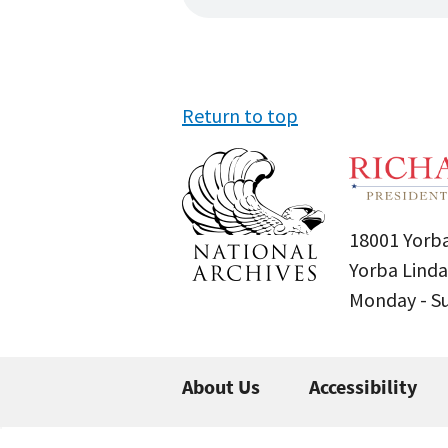
Return to top
18001 Yorba
Yorba Linda
Monday - 
About Us
Accessibility