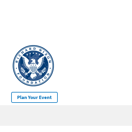
Plan Your Event