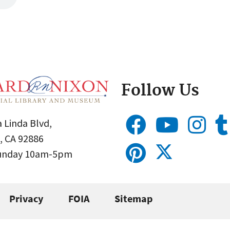
Follow Us
 Linda Blvd,
, CA 92886
Sunday 10am-5pm
Privacy
FOIA
Sitemap