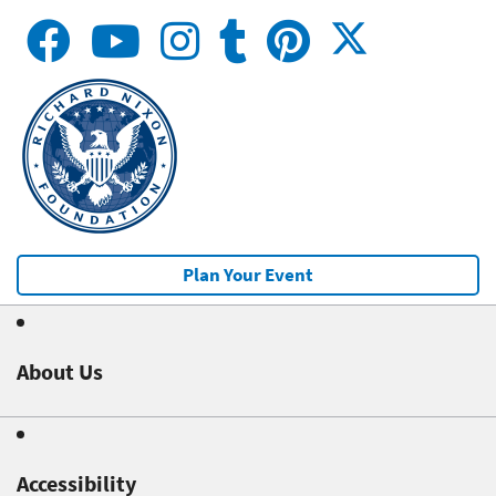
Plan Your Event
About Us
Accessibility