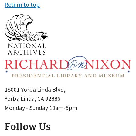
Return to top
18001 Yorba Linda Blvd,
Yorba Linda, CA 92886
Monday - Sunday 10am-5pm
Follow Us