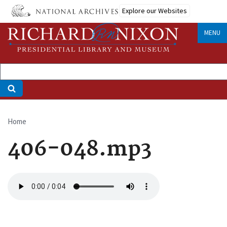
Skip
Explore our Websites
to
main
MENU
content
Home
Breadcrumb
406-048.mp3
Audio
file