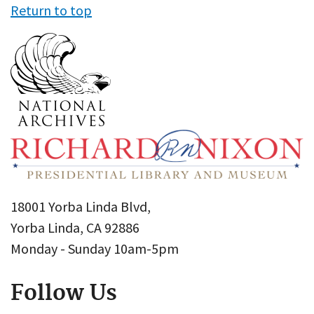
Return to top
18001 Yorba Linda Blvd,
Yorba Linda, CA 92886
Monday - Sunday 10am-5pm
Follow Us