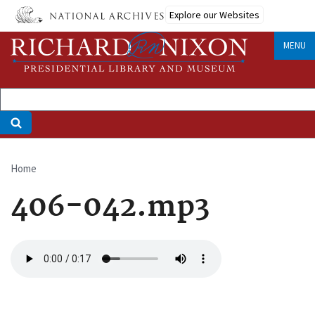
Skip
Explore our Websites
to
main
MENU
content
Home
Breadcrumb
406-042.mp3
Audio
file