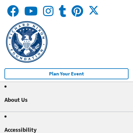
Plan Your Event
About Us
Accessibility