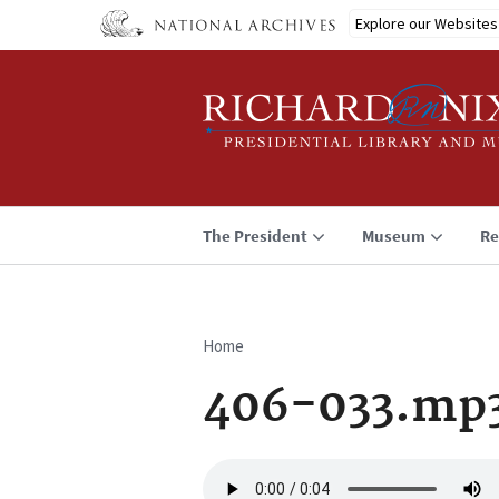
Skip
Explore our Websites
to
main
content
The President
Museum
Re
Home
Breadcrumb
406-033.mp
Audio
file