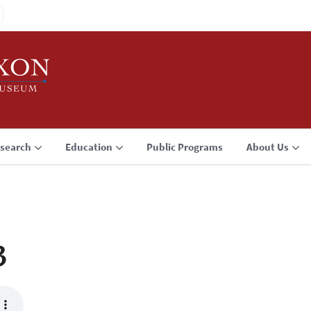
search
Education
Public Programs
About Us
3