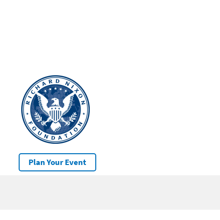
Plan Your Event