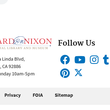
Follow Us
 Linda Blvd,
, CA 92886
Sunday 10am-5pm
Privacy
FOIA
Sitemap