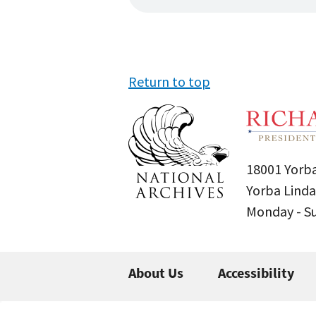
Return to top
18001 Yorba
Yorba Linda
Monday - 
About Us
Accessibility