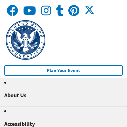
Plan Your Event
About Us
Accessibility