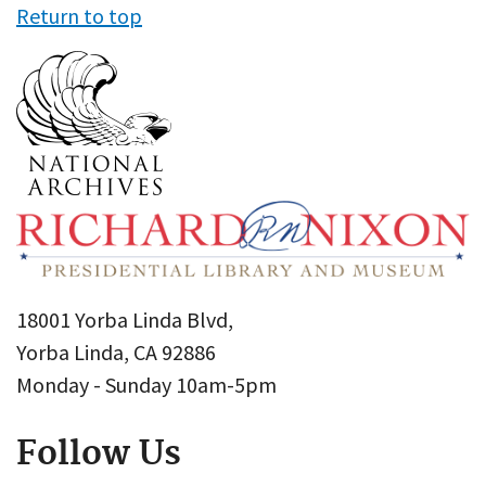
Return to top
18001 Yorba Linda Blvd,
Yorba Linda, CA 92886
Monday - Sunday 10am-5pm
Follow Us