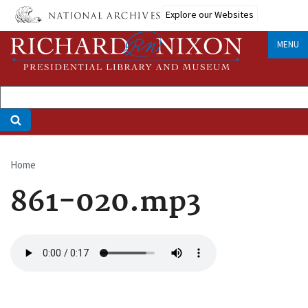
Skip
Explore our Websites
to
main
MENU
content
Home
Breadcrumb
861-020.mp3
Audio
file