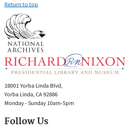
Return to top
18001 Yorba Linda Blvd,
Yorba Linda, CA 92886
Monday - Sunday 10am-5pm
Follow Us