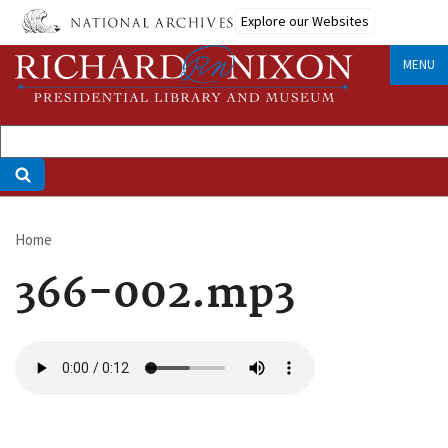
Skip
Explore our Websites
to
main
MENU
content
Home
Breadcrumb
366-002.mp3
Audio
file