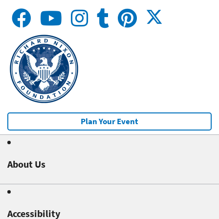
Plan Your Event
About Us
Accessibility