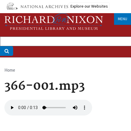
Skip
Explore our Websites
to
main
MENU
content
Home
Breadcrumb
366-001.mp3
Audio
file