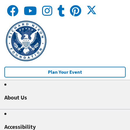
Plan Your Event
About Us
Accessibility