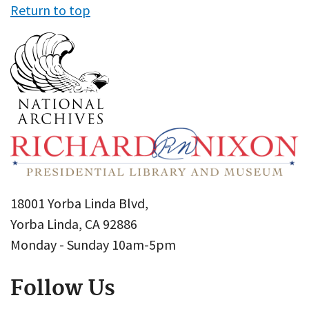
Return to top
18001 Yorba Linda Blvd,
Yorba Linda, CA 92886
Monday - Sunday 10am-5pm
Follow Us