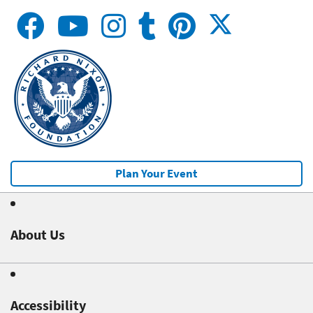
Plan Your Event
About Us
Accessibility