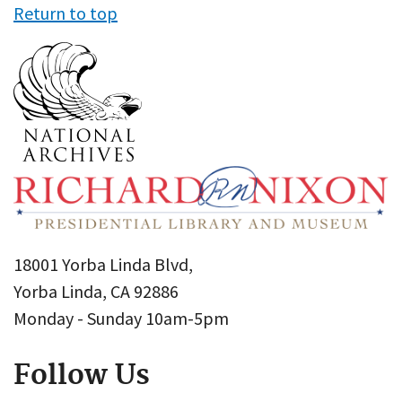
Return to top
18001 Yorba Linda Blvd,
Yorba Linda, CA 92886
Monday - Sunday 10am-5pm
Follow Us