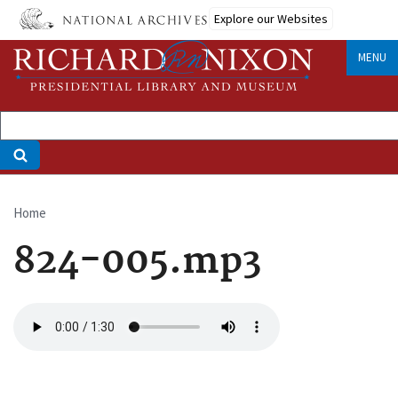
Skip
Explore our Websites
to
main
MENU
content
Home
Breadcrumb
824-005.mp3
Audio
file