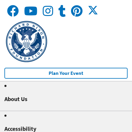
Plan Your Event
About Us
Accessibility