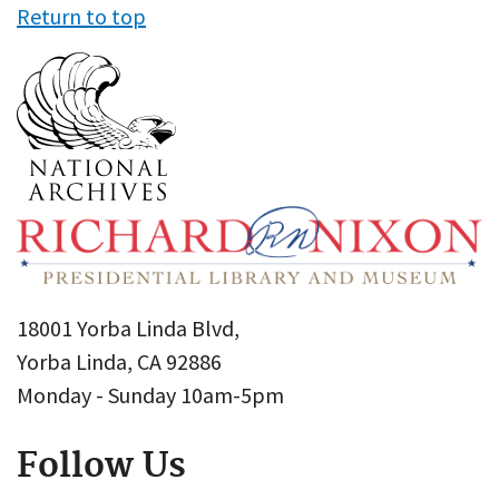
Return to top
18001 Yorba Linda Blvd,
Yorba Linda, CA 92886
Monday - Sunday 10am-5pm
Follow Us