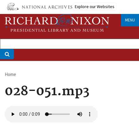
Skip
Explore our Websites
to
main
MENU
content
Home
Breadcrumb
028-051.mp3
Audio
file