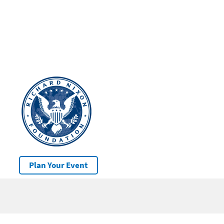
Plan Your Event