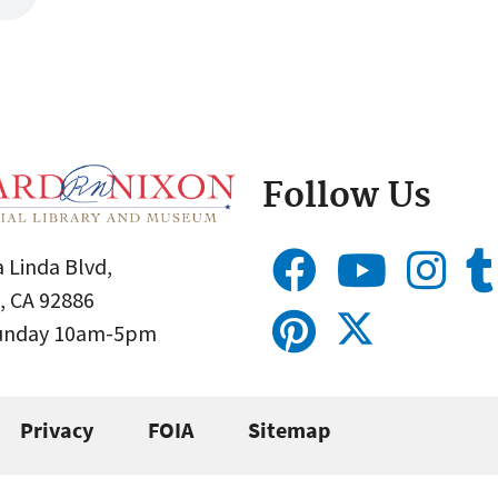
Follow Us
 Linda Blvd,
, CA 92886
Sunday 10am-5pm
Privacy
FOIA
Sitemap