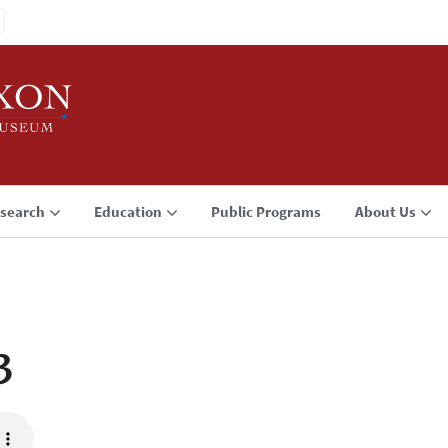
search
Education
Public Programs
About Us
3