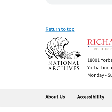
Return to top
18001 Yorba
Yorba Linda
Monday - 
About Us
Accessibility