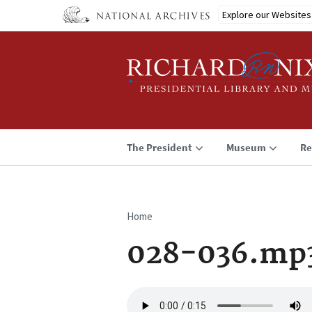
Skip
Explore our Websites
to
main
content
The President
Museum
Re
Home
Breadcrumb
028-036.mp
Audio
file