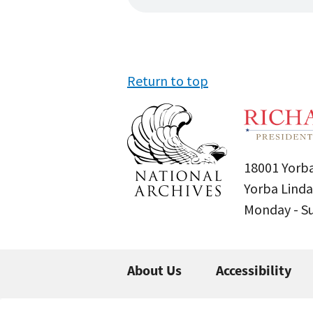
Return to top
18001 Yorba
Yorba Linda
Monday - 
About Us
Accessibility