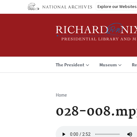
Skip
Explore our Websites
to
main
content
The President
Museum
Re
Home
Breadcrumb
028-008.mp
Audio
file