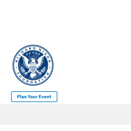
Plan Your Event