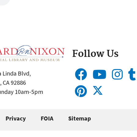
Follow Us
 Linda Blvd,
, CA 92886
Sunday 10am-5pm
Privacy
FOIA
Sitemap