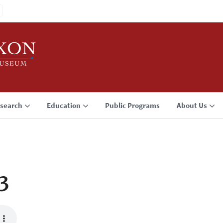
search
Education
Public Programs
About Us
3