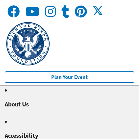
Plan Your Event
About Us
Accessibility