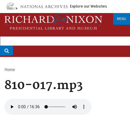
Skip
Explore our Websites
to
main
MENU
content
Home
Breadcrumb
810-017.mp3
Audio
file