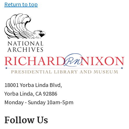
Return to top
18001 Yorba Linda Blvd,
Yorba Linda, CA 92886
Monday - Sunday 10am-5pm
Follow Us