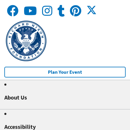
Plan Your Event
About Us
Accessibility