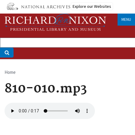
Skip
Explore our Websites
to
main
MENU
content
Home
Breadcrumb
810-010.mp3
Audio
file