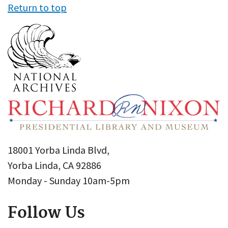
Return to top
18001 Yorba Linda Blvd,
Yorba Linda, CA 92886
Monday - Sunday 10am-5pm
Follow Us