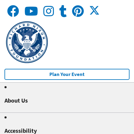
Plan Your Event
About Us
Accessibility