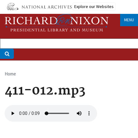
Skip
Explore our Websites
to
main
MENU
content
Home
Breadcrumb
411-012.mp3
Audio
file