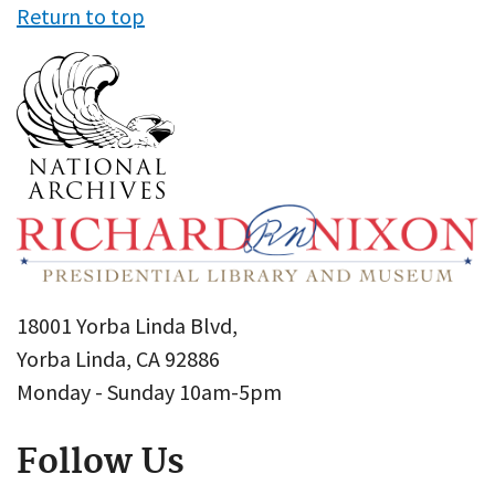
Return to top
18001 Yorba Linda Blvd,
Yorba Linda, CA 92886
Monday - Sunday 10am-5pm
Follow Us