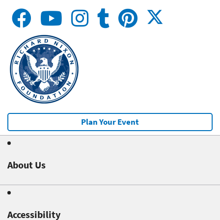
Plan Your Event
About Us
Accessibility