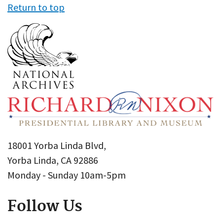
Return to top
18001 Yorba Linda Blvd,
Yorba Linda, CA 92886
Monday - Sunday 10am-5pm
Follow Us