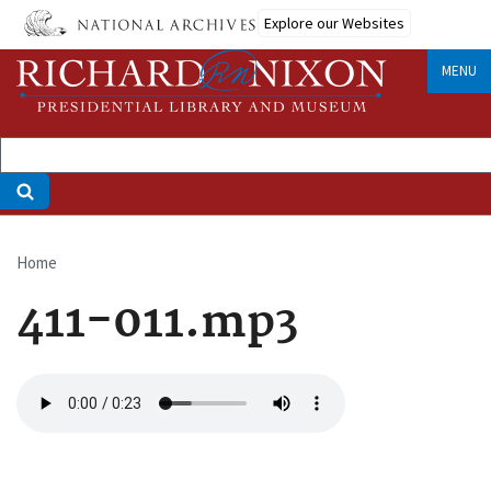
Skip
Explore our Websites
to
main
MENU
content
Home
Breadcrumb
411-011.mp3
Audio
file