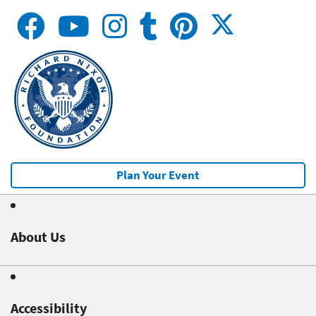
Plan Your Event
About Us
Accessibility