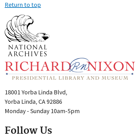
Return to top
18001 Yorba Linda Blvd,
Yorba Linda, CA 92886
Monday - Sunday 10am-5pm
Follow Us