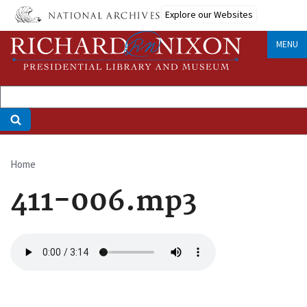
Skip
Explore our Websites
to
main
MENU
content
Home
Breadcrumb
411-006.mp3
Audio
file