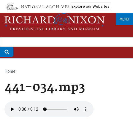
Skip
Explore our Websites
to
main
MENU
content
Home
Breadcrumb
441-034.mp3
Audio
file