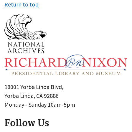
Return to top
18001 Yorba Linda Blvd,
Yorba Linda, CA 92886
Monday - Sunday 10am-5pm
Follow Us