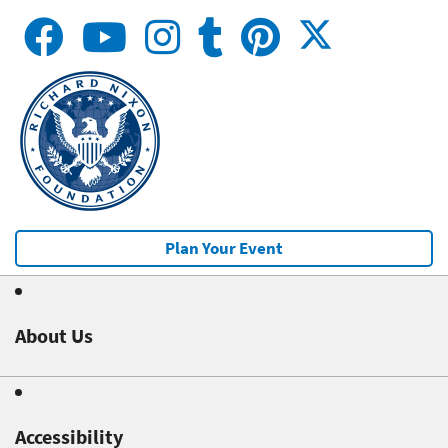
Plan Your Event
About Us
Accessibility