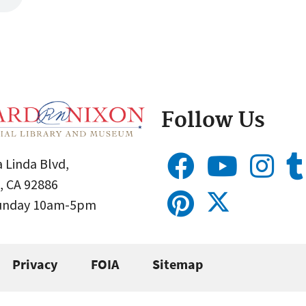
Follow Us
 Linda Blvd,
, CA 92886
Sunday 10am-5pm
Privacy
FOIA
Sitemap