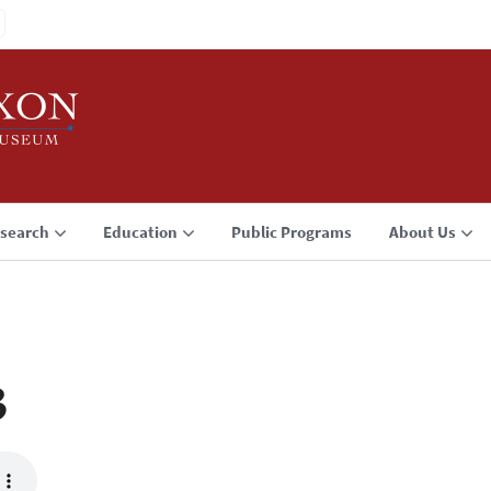
search
Education
Public Programs
About Us
3