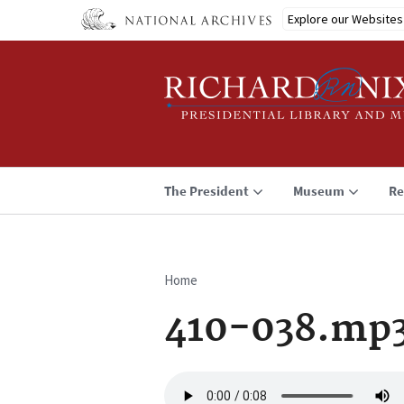
Skip
Explore our Websites
to
main
content
The President
Museum
Re
Home
Breadcrumb
410-038.mp
Audio
file