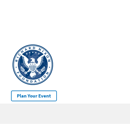
Plan Your Event