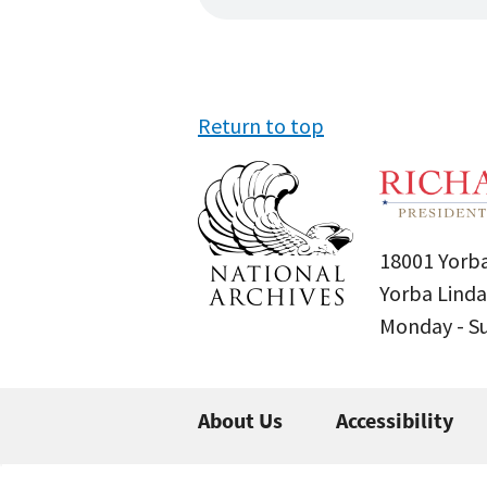
Return to top
18001 Yorba
Yorba Linda
Monday - 
About Us
Accessibility