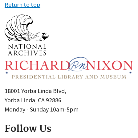
Return to top
18001 Yorba Linda Blvd,
Yorba Linda, CA 92886
Monday - Sunday 10am-5pm
Follow Us