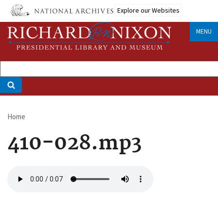
Skip
Explore our Websites
to
main
MENU
content
Home
Breadcrumb
410-028.mp3
Audio
file