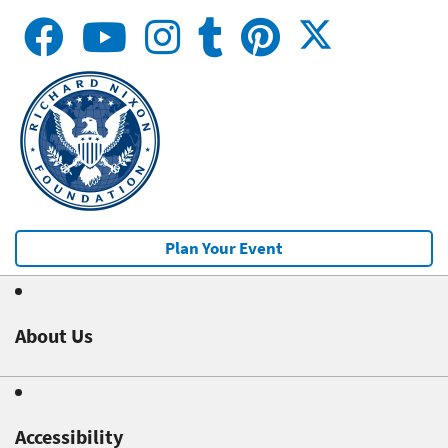
Plan Your Event
About Us
Accessibility