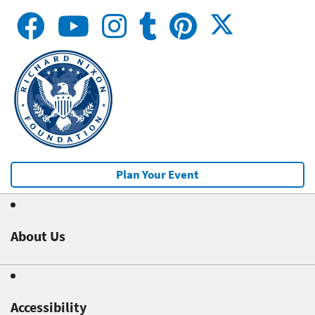
Plan Your Event
About Us
Accessibility