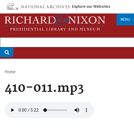
Skip
Explore our Websites
to
main
MENU
content
Home
Breadcrumb
410-011.mp3
Audio
file