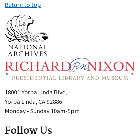
Return to top
18001 Yorba Linda Blvd,
Yorba Linda, CA 92886
Monday - Sunday 10am-5pm
Follow Us