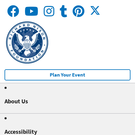
Plan Your Event
About Us
Accessibility