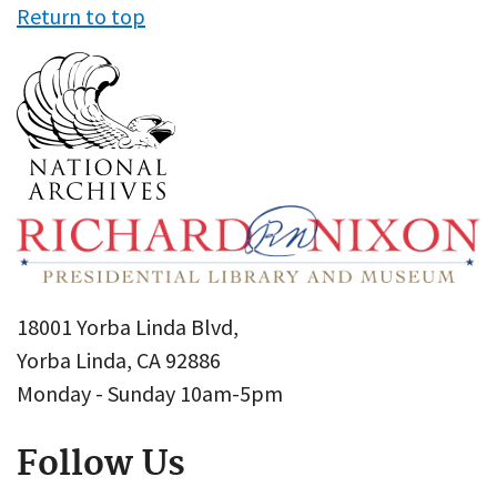
Return to top
18001 Yorba Linda Blvd,
Yorba Linda, CA 92886
Monday - Sunday 10am-5pm
Follow Us