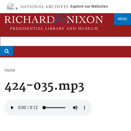
Skip
Explore our Websites
to
main
MENU
content
Home
Breadcrumb
424-035.mp3
Audio
file