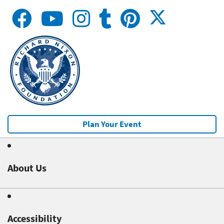
Plan Your Event
About Us
Accessibility