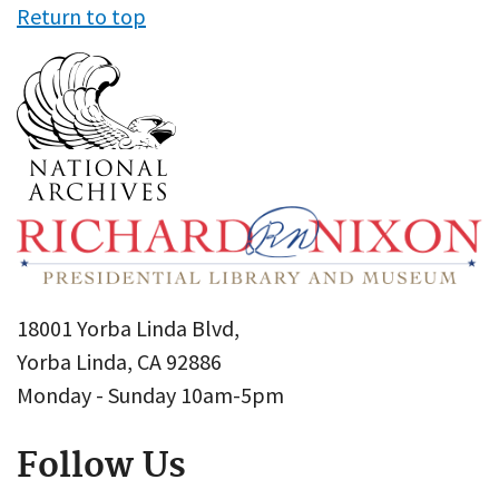
Return to top
18001 Yorba Linda Blvd,
Yorba Linda, CA 92886
Monday - Sunday 10am-5pm
Follow Us