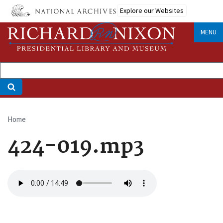
Skip
Explore our Websites
to
main
MENU
content
Home
Breadcrumb
424-019.mp3
Audio
file