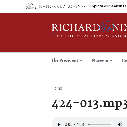
Skip
Explore our Websites
to
main
content
The President
Museum
Re
Home
Breadcrumb
424-013.mp
Audio
file