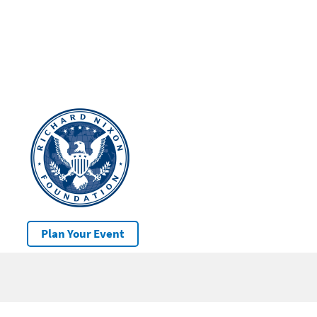
Plan Your Event