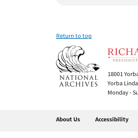
Return to top
18001 Yorba
Yorba Linda
Monday - 
About Us
Accessibility