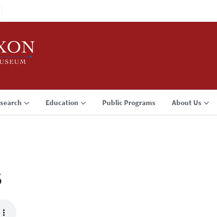
search
Education
Public Programs
About Us
3