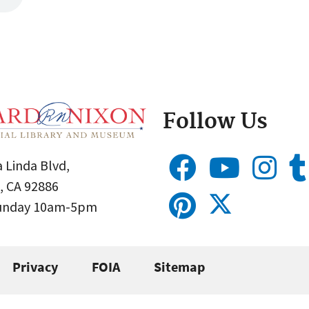
Follow Us
 Linda Blvd,
, CA 92886
Sunday 10am-5pm
Privacy
FOIA
Sitemap