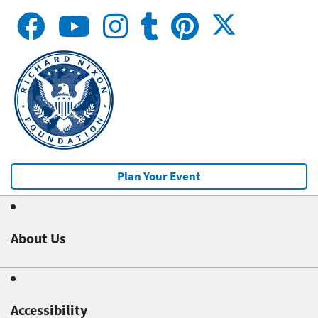
Plan Your Event
About Us
Accessibility