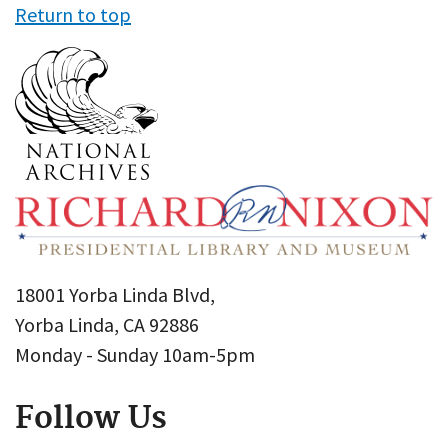
Return to top
18001 Yorba Linda Blvd,
Yorba Linda, CA 92886
Monday - Sunday 10am-5pm
Follow Us