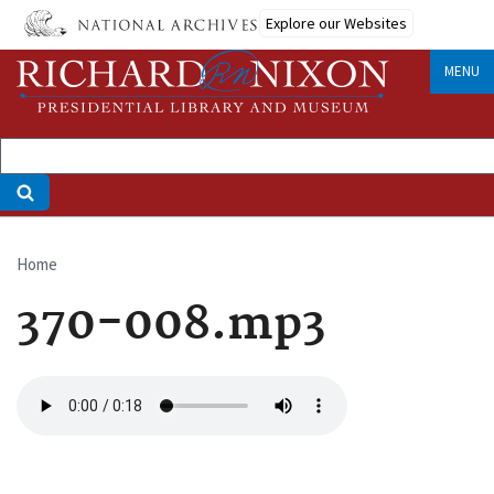
Skip
Explore our Websites
to
main
MENU
content
Home
Breadcrumb
370-008.mp3
Audio
file