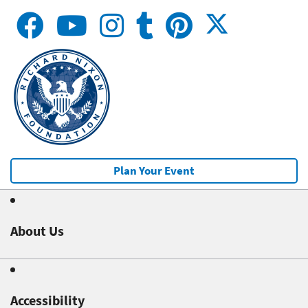
Plan Your Event
About Us
Accessibility