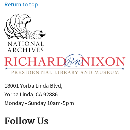
Return to top
18001 Yorba Linda Blvd,
Yorba Linda, CA 92886
Monday - Sunday 10am-5pm
Follow Us