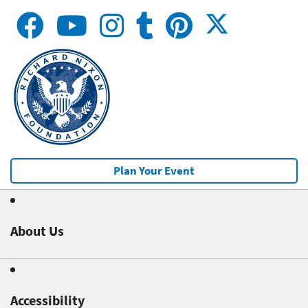
Plan Your Event
About Us
Accessibility