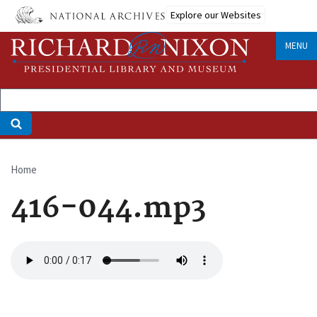
Skip
Explore our Websites
to
main
MENU
content
Home
Breadcrumb
416-044.mp3
Audio
file