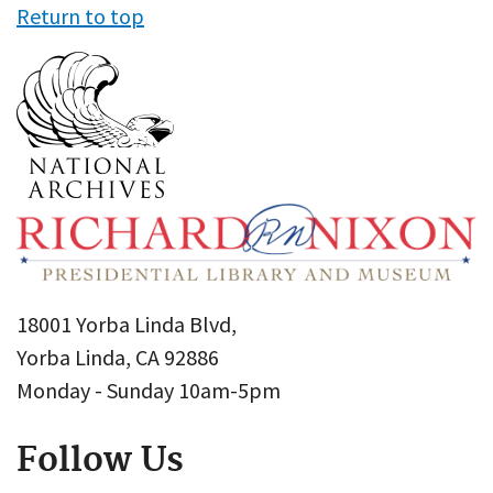
Return to top
18001 Yorba Linda Blvd,
Yorba Linda, CA 92886
Monday - Sunday 10am-5pm
Follow Us